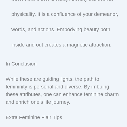
physicality. It is a confluence of your demeanor,
words, and actions. Embodying beauty both
inside and out creates a magnetic attraction.
In Conclusion
While these are guiding lights, the path to
femininity is personal and diverse. By imbuing
these attributes, one can enhance feminine charm
and enrich one’s life journey.
Extra Feminine Flair Tips