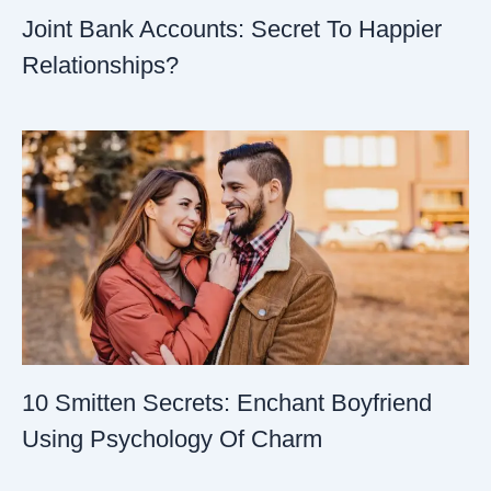
Joint Bank Accounts: Secret To Happier
Relationships?
10 Smitten Secrets: Enchant Boyfriend
Using Psychology Of Charm