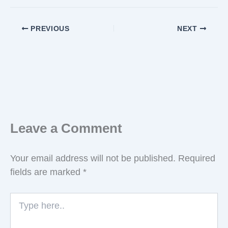
PREVIOUS
NEXT
Leave a Comment
Your email address will not be published.
Required
fields are marked
*
Type
here..