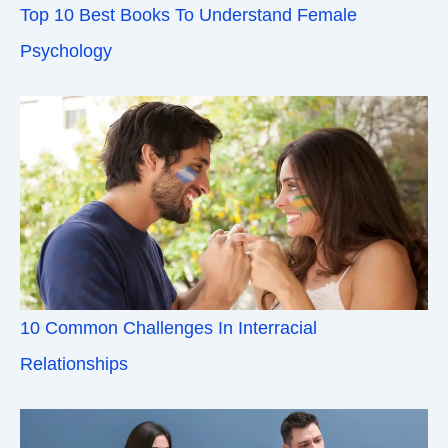
Top 10 Best Books To Understand Female
Psychology
10 Common Challenges In Interracial
Relationships