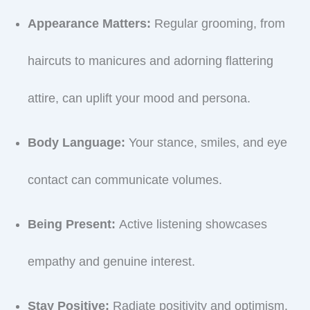
Appearance Matters:
Regular grooming, from
haircuts to manicures and adorning flattering
attire, can uplift your mood and persona.
Body Language:
Your stance, smiles, and eye
contact can communicate volumes.
Being Present:
Active listening showcases
empathy and genuine interest.
Stay Positive:
Radiate positivity and optimism.