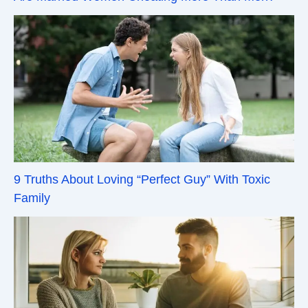
9 Truths About Loving “Perfect Guy” With Toxic
Family