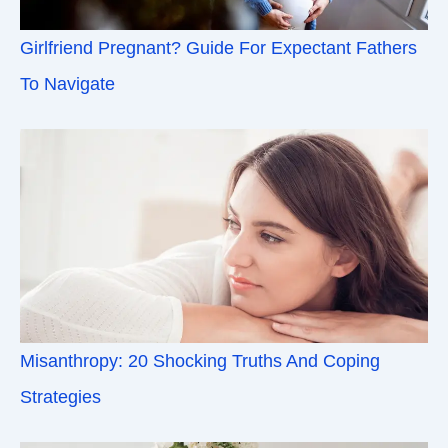
Girlfriend Pregnant? Guide For Expectant Fathers
To Navigate
Misanthropy: 20 Shocking Truths And Coping
Strategies