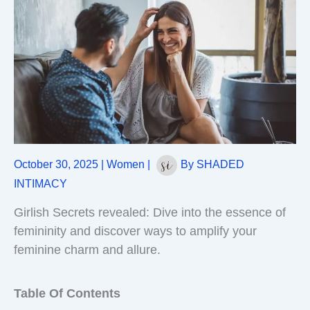
October 30, 2025
|
Women
|
By
SHADED
INTIMACY
Girlish Secrets revealed: Dive into the essence of
femininity and discover ways to amplify your
feminine charm and allure.
Table Of Contents