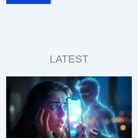
LATEST