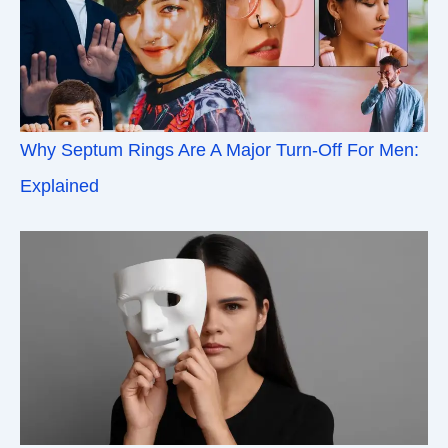
Why Septum Rings Are A Major Turn-Off For Men:
Explained