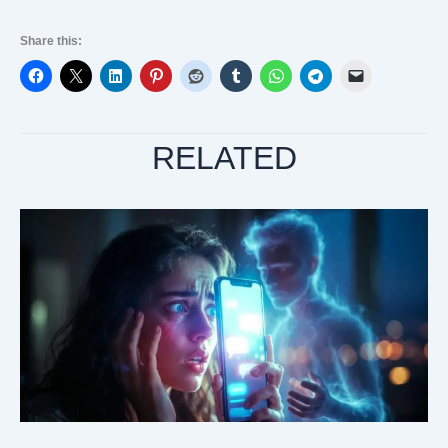
Share this:
RELATED