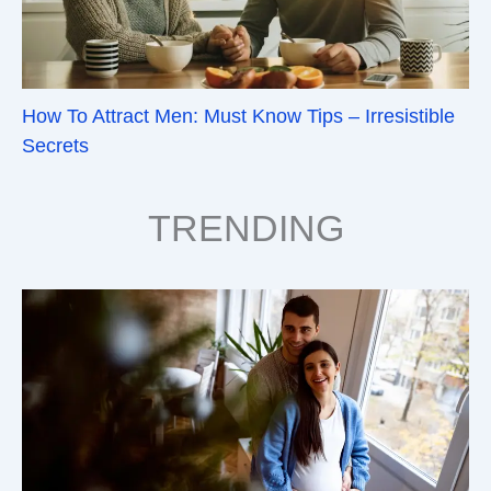
How To Attract Men: Must Know Tips – Irresistible
Secrets
TRENDING