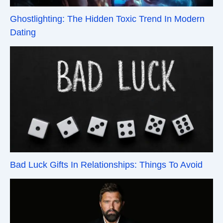
Ghostlighting: The Hidden Toxic Trend In Modern
Dating
Bad Luck Gifts In Relationships: Things To Avoid