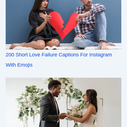
200 Short Love Failure Captions For Instagram
With Emojis