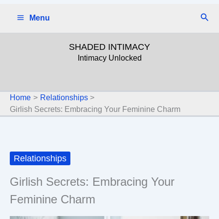
Skip
Sear
Menu
to
content
SHADED INTIMACY
Intimacy Unlocked
Home
Relationships
Girlish Secrets: Embracing Your Feminine Charm
Relationships
Girlish Secrets: Embracing Your
Feminine Charm