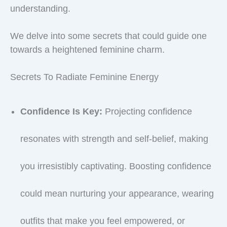
understanding.
We delve into some secrets that could guide one
towards a heightened feminine charm.
Secrets To Radiate Feminine Energy
Confidence Is Key:
Projecting confidence
resonates with strength and self-belief, making
you irresistibly captivating. Boosting confidence
could mean nurturing your appearance, wearing
outfits that make you feel empowered, or