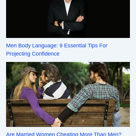
Men Body Language: 9 Essential Tips For
Projecting Confidence
Are Married Women Cheating More Than Men?