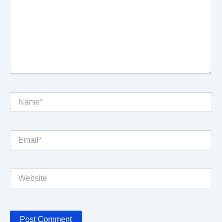
Name*
Email*
Website