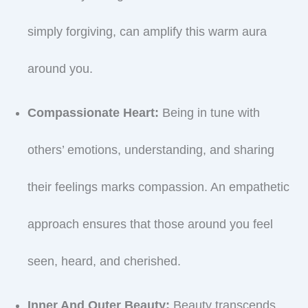
simply forgiving, can amplify this warm aura
around you.
Compassionate Heart:
Being in tune with
others’ emotions, understanding, and sharing
their feelings marks compassion. An empathetic
approach ensures that those around you feel
seen, heard, and cherished.
Inner And Outer Beauty:
Beauty transcends