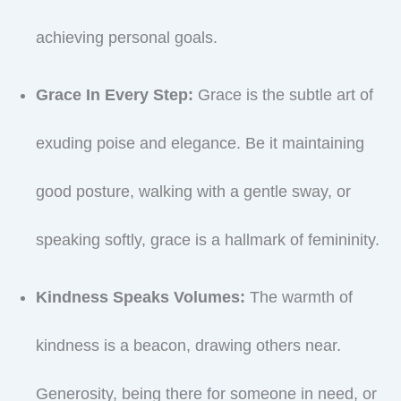
achieving personal goals.
Grace In Every Step:
Grace is the subtle art of
exuding poise and elegance. Be it maintaining
good posture, walking with a gentle sway, or
speaking softly, grace is a hallmark of femininity.
Kindness Speaks Volumes:
The warmth of
kindness is a beacon, drawing others near.
Generosity, being there for someone in need, or