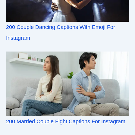
200 Couple Dancing Captions With Emoji For
Instagram
200 Married Couple Fight Captions For Instagram