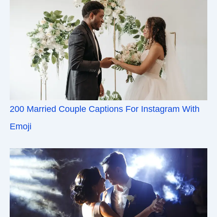
200 Married Couple Captions For Instagram With
Emoji