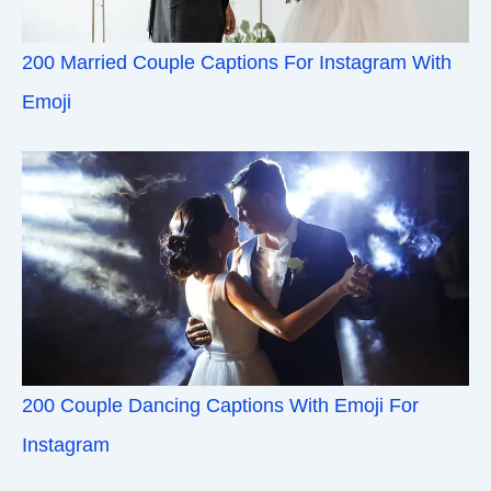
200 Married Couple Captions For Instagram With
Emoji
200 Couple Dancing Captions With Emoji For
Instagram