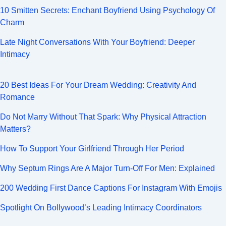
10 Smitten Secrets: Enchant Boyfriend Using Psychology Of
Charm
Late Night Conversations With Your Boyfriend: Deeper
Intimacy
20 Best Ideas For Your Dream Wedding: Creativity And
Romance
Do Not Marry Without That Spark: Why Physical Attraction
Matters?
How To Support Your Girlfriend Through Her Period
Why Septum Rings Are A Major Turn-Off For Men: Explained
200 Wedding First Dance Captions For Instagram With Emojis
Spotlight On Bollywood’s Leading Intimacy Coordinators