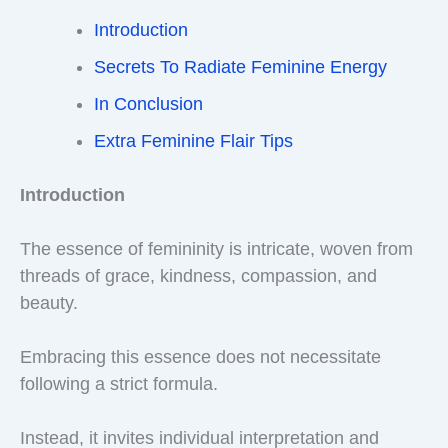
Introduction
Secrets To Radiate Feminine Energy
In Conclusion
Extra Feminine Flair Tips
Introduction
The essence of femininity is intricate, woven from
threads of grace, kindness, compassion, and
beauty.
Embracing this essence does not necessitate
following a strict formula.
Instead, it invites individual interpretation and