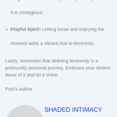
It is contagious!
Playful Spirit:
Letting loose and enjoying the
moment adds a vibrant hue to femininity.
Lastly, remember that defining femininity is a
profoundly personal journey. Embrace your distinct
flavor of it and let it shine.
Post's Author
SHADED INTIMACY