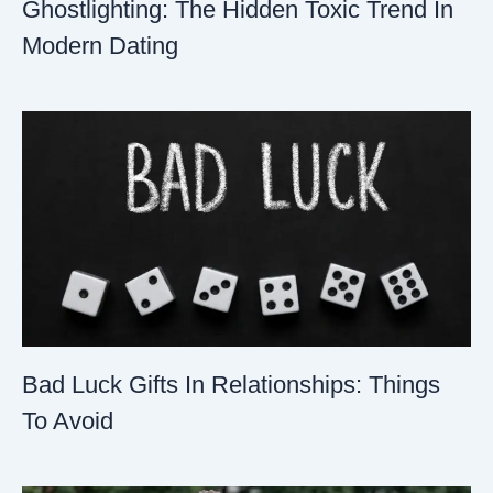
Ghostlighting: The Hidden Toxic Trend In
Modern Dating
Bad Luck Gifts In Relationships: Things
To Avoid