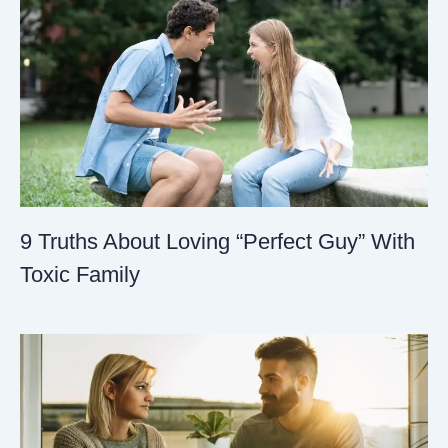
9 Truths About Loving “Perfect Guy” With
Toxic Family