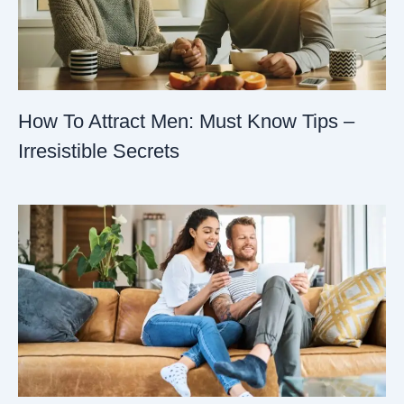
How To Attract Men: Must Know Tips –
Irresistible Secrets