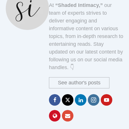
At
“Shaded Intimacy,”
our
team of experts strives to
deliver engaging and
informative content on various
topics, from in-depth research to
entertaining reads. Stay
updated on our latest content by
following us on our social media
handles. 👇
See author's posts