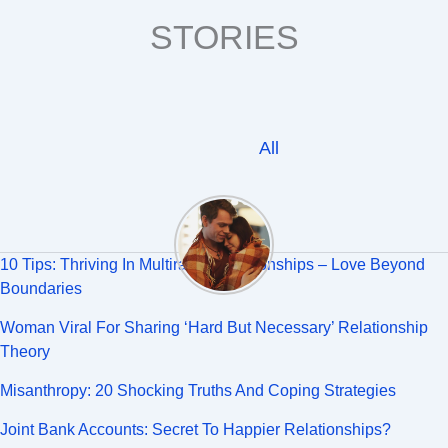
STORIES
All
10 Tips: Thriving In Multiracial Relationships – Love Beyond
Boundaries
Woman Viral For Sharing ‘Hard But Necessary’ Relationship
Theory
Misanthropy: 20 Shocking Truths And Coping Strategies
Joint Bank Accounts: Secret To Happier Relationships?