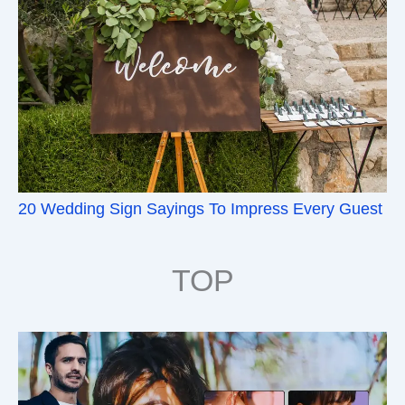
20 Wedding Sign Sayings To Impress Every Guest
TOP