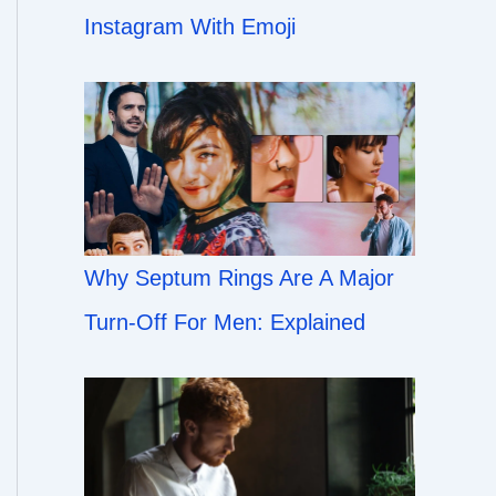
Instagram With Emoji
Why Septum Rings Are A Major
Turn-Off For Men: Explained