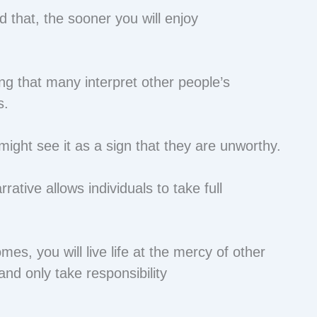
that, the sooner you will enjoy
g that many interpret other people’s
s.
might see it as a sign that they are unworthy.
ative allows individuals to take full
.
es, you will live life at the mercy of other
nd only take responsibility