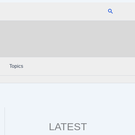
Search
Topics
LATEST