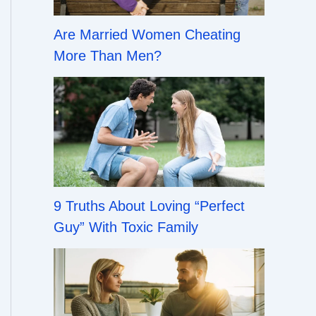
Are Married Women Cheating
More Than Men?
9 Truths About Loving “Perfect
Guy” With Toxic Family