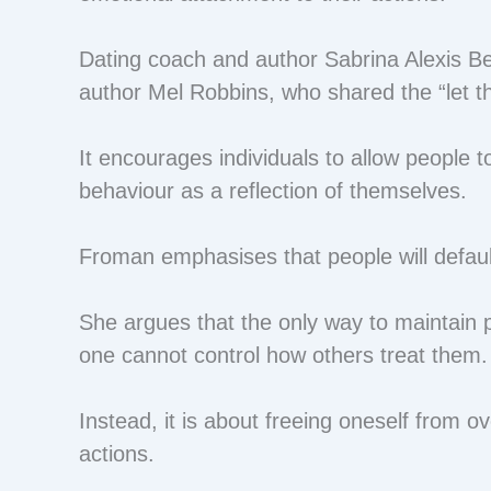
Dating coach and author Sabrina Alexis Ben
author Mel Robbins, who shared the “let 
It encourages individuals to allow people t
behaviour as a reflection of themselves.
Froman emphasises that people will defaul
She argues that the only way to maintain p
one cannot control how others treat them
Instead, it is about freeing oneself from ov
actions.