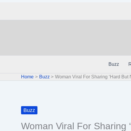
Skip
to
content
Buzz
R
Home
Buzz
Woman Viral For Sharing ‘Hard But 
Buzz
Woman Viral For Sharing 