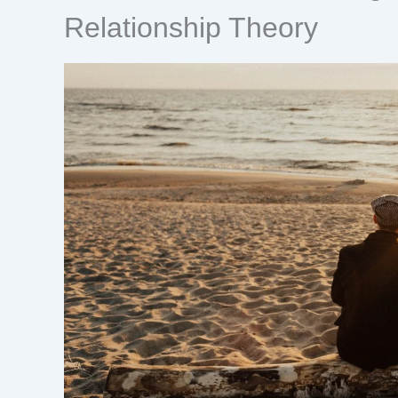
Relationship Theory