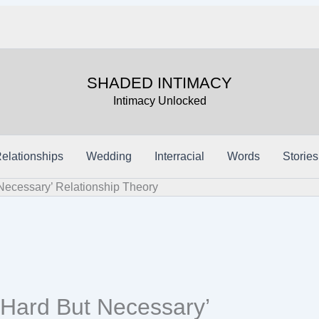
SHADED INTIMACY
Intimacy Unlocked
elationships
Wedding
Interracial
Words
Stories
Necessary’ Relationship Theory
‘Hard But Necessary’