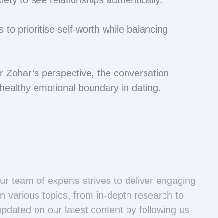
 to prioritise self-worth while balancing
 Zohar’s perspective, the conversation
 healthy emotional boundary in dating.
ur team of experts strives to deliver engaging
n various topics, from in-depth research to
updated on our latest content by following us