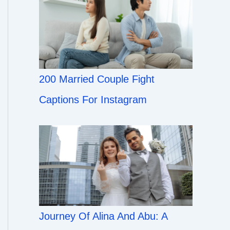
200 Married Couple Fight
Captions For Instagram
Journey Of Alina And Abu: A