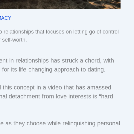
MACY
o relationships that focuses on letting go of control
 self-worth.
t in relationships has struck a chord, with
n for its life-changing approach to dating.
 this concept in a video that has amassed
nal detachment from love interests is “hard
e as they choose while relinquishing personal