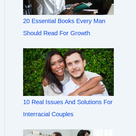
20 Essential Books Every Man
Should Read For Growth
10 Real Issues And Solutions For
Interracial Couples