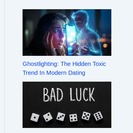
Ghostlighting: The Hidden Toxic
Trend In Modern Dating