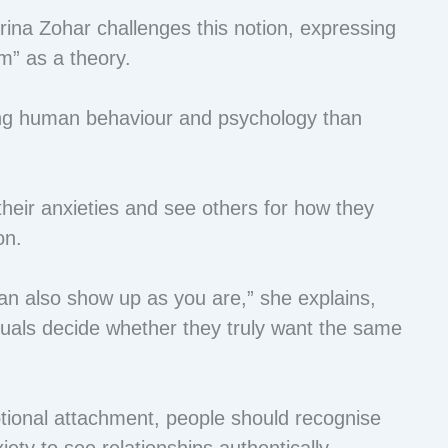
ina Zohar challenges this notion, expressing
em” as a theory.
ing human behaviour and psychology than
eir anxieties and see others for how they
on.
an also show up as you are,” she explains,
duals decide whether they truly want the same
ional attachment, people should recognise
iety to see relationships authentically.