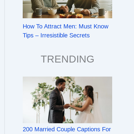
How To Attract Men: Must Know
Tips – Irresistible Secrets
TRENDING
200 Married Couple Captions For