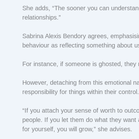
She adds, “The sooner you can understand 
relationships.”
Sabrina Alexis Bendory agrees, emphasisin
behaviour as reflecting something about u
For instance, if someone is ghosted, they 
However, detaching from this emotional narr
responsibility for things within their control
“If you attach your sense of worth to outcom
people. If you let them do what they want a
for yourself, you will grow,” she advises.