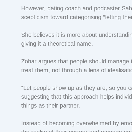
However, dating coach and podcaster Sabr
scepticism toward categorising “letting th
She believes it is more about understand
giving it a theoretical name.
Zohar argues that people should manage th
treat them, not through a lens of idealisati
“Let people show up as they are, so you c
suggesting that this approach helps indivi
things as their partner.
Instead of becoming overwhelmed by emot
the reality of their partner and manage anx