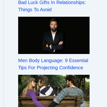
Bad Luck Gifts In Relationships:
Things To Avoid
Men Body Language: 9 Essential
Tips For Projecting Confidence