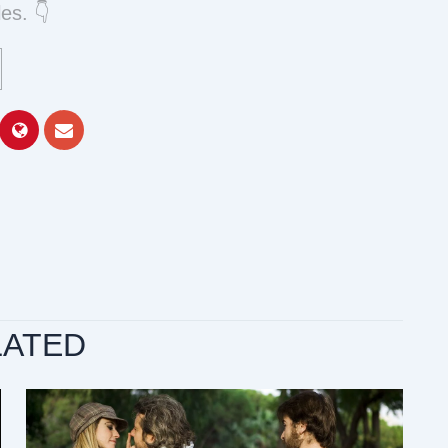
es. 👇
LATED