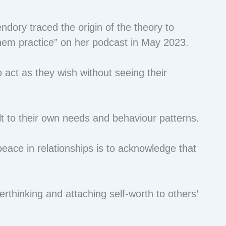
dory traced the origin of the theory to
them practice” on her podcast in May 2023.
o act as they wish without seeing their
t to their own needs and behaviour patterns.
eace in relationships is to acknowledge that
.
erthinking and attaching self-worth to others’