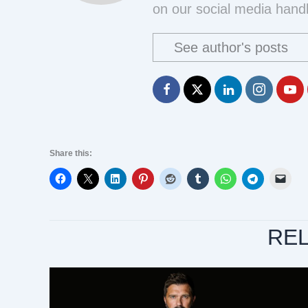
on our social media handl
See author's posts
Share this:
RE