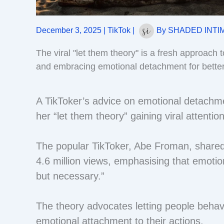
December 3, 2025
|
TikTok
|
By
SHADED INTI
The viral "let them theory" is a fresh approach t
and embracing emotional detachment for better
A TikToker’s advice on emotional detachmen
her “let them theory” gaining viral attentio
The popular TikToker, Abe Froman, shared
4.6 million views, emphasising that emotio
but necessary.”
The theory advocates letting people behav
emotional attachment to their actions.