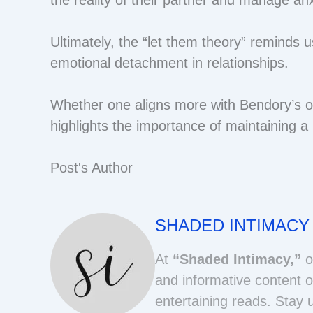
Ultimately, the “let them theory” reminds us
emotional detachment in relationships.
Whether one aligns more with Bendory’s or
highlights the importance of maintaining a
Post's Author
SHADED INTIMACY
At
“Shaded Intimacy,”
o
and informative content o
entertaining reads. Stay 