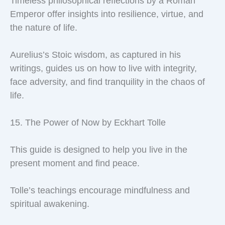
Timeless philosophical reflections by a Roman
Emperor offer insights into resilience, virtue, and
the nature of life.
Aurelius’s Stoic wisdom, as captured in his
writings, guides us on how to live with integrity,
face adversity, and find tranquility in the chaos of
life.
15. The Power of Now by Eckhart Tolle
This guide is designed to help you live in the
present moment and find peace.
Tolle’s teachings encourage mindfulness and
spiritual awakening.