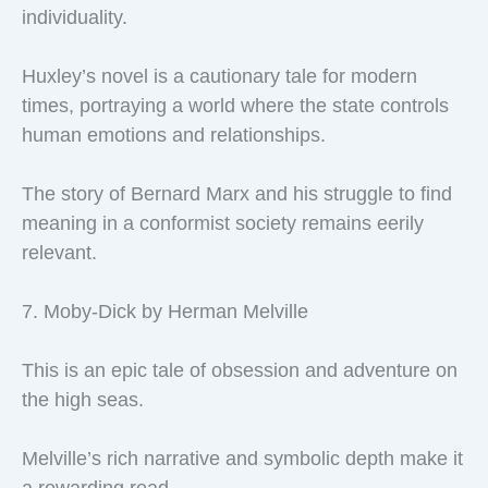
individuality.
Huxley’s novel is a cautionary tale for modern
times, portraying a world where the state controls
human emotions and relationships.
The story of Bernard Marx and his struggle to find
meaning in a conformist society remains eerily
relevant.
7. Moby-Dick by Herman Melville
This is an epic tale of obsession and adventure on
the high seas.
Melville’s rich narrative and symbolic depth make it
a rewarding read.