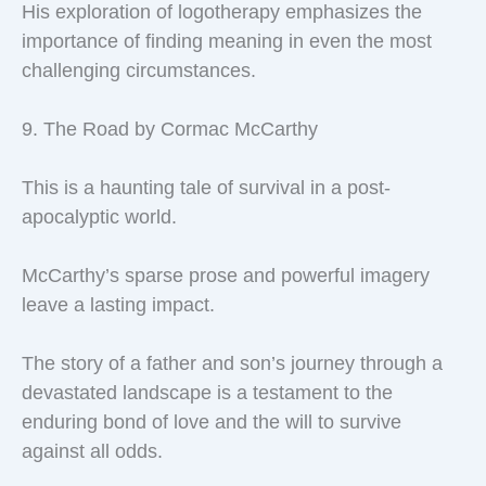
His exploration of logotherapy emphasizes the
importance of finding meaning in even the most
challenging circumstances.
9. The Road by Cormac McCarthy
This is a haunting tale of survival in a post-
apocalyptic world.
McCarthy’s sparse prose and powerful imagery
leave a lasting impact.
The story of a father and son’s journey through a
devastated landscape is a testament to the
enduring bond of love and the will to survive
against all odds.