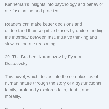
Kahneman’s insights into psychology and behavior
are fascinating and practical.
Readers can make better decisions and
understand their cognitive biases by understanding
the interplay between fast, intuitive thinking and
slow, deliberate reasoning.
20. The Brothers Karamazov by Fyodor
Dostoevsky
This novel, which delves into the complexities of
human nature through the story of a dysfunctional
family, profoundly explores faith, doubt, and
morality.