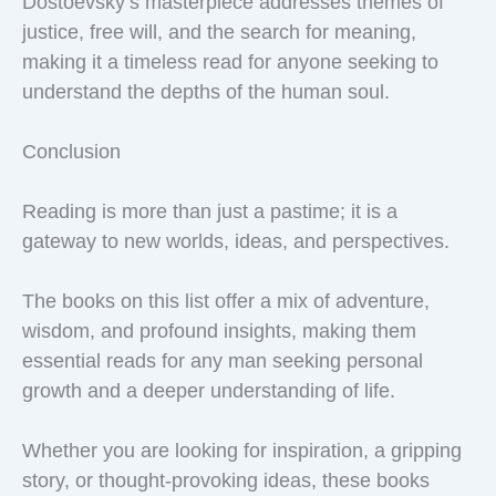
Dostoevsky’s masterpiece addresses themes of
justice, free will, and the search for meaning,
making it a timeless read for anyone seeking to
understand the depths of the human soul.
Conclusion
Reading is more than just a pastime; it is a
gateway to new worlds, ideas, and perspectives.
The books on this list offer a mix of adventure,
wisdom, and profound insights, making them
essential reads for any man seeking personal
growth and a deeper understanding of life.
Whether you are looking for inspiration, a gripping
story, or thought-provoking ideas, these books