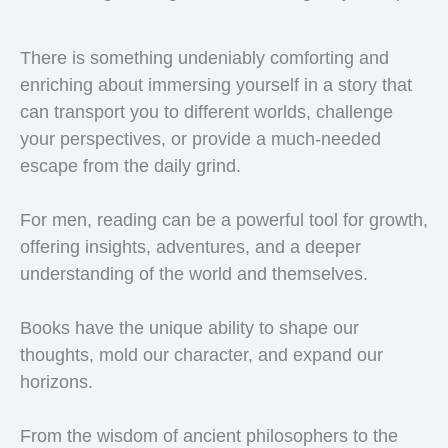
There is something undeniably comforting and
enriching about immersing yourself in a story that
can transport you to different worlds, challenge
your perspectives, or provide a much-needed
escape from the daily grind.
For men, reading can be a powerful tool for growth,
offering insights, adventures, and a deeper
understanding of the world and themselves.
Books have the unique ability to shape our
thoughts, mold our character, and expand our
horizons.
From the wisdom of ancient philosophers to the