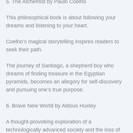
5. The Alchemist by Paulo Coelho
This philosophical book is about following your
dreams and listening to your heart.
Coelho’s magical storytelling inspires readers to
seek their path.
The journey of Santiago, a shepherd boy who
dreams of finding treasure in the Egyptian
pyramids, becomes an allegory for self-discovery
and pursuing one’s true purpose.
6. Brave New World by Aldous Huxley
A thought-provoking exploration of a
technologically advanced society and the loss of