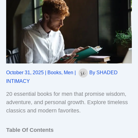
October 31, 2025
|
Books
,
Men
|
By
SHADED
INTIMACY
20 essential books for men that promise wisdom,
adventure, and personal growth. Explore timeless
classics and modern favorites.
Table Of Contents