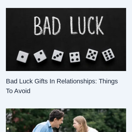
Bad Luck Gifts In Relationships: Things
To Avoid