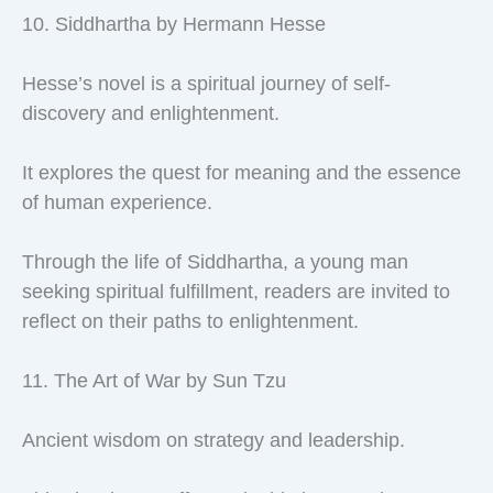
10. Siddhartha by Hermann Hesse
Hesse’s novel is a spiritual journey of self-
discovery and enlightenment.
It explores the quest for meaning and the essence
of human experience.
Through the life of Siddhartha, a young man
seeking spiritual fulfillment, readers are invited to
reflect on their paths to enlightenment.
11. The Art of War by Sun Tzu
Ancient wisdom on strategy and leadership.