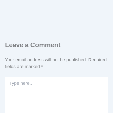
Leave a Comment
Your email address will not be published.
Required
fields are marked
*
Type
here..