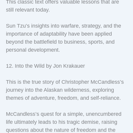
This classic text offers valuable lessons that are
still relevant today.
Sun Tzu’s insights into warfare, strategy, and the
importance of adaptability have been applied
beyond the battlefield to business, sports, and
personal development.
12. Into the Wild by Jon Krakauer
This is the true story of Christopher McCandless’s
journey into the Alaskan wilderness, exploring
themes of adventure, freedom, and self-reliance.
McCandless’s quest for a simple, unencumbered
life ultimately leads to his tragic demise, raising
questions about the nature of freedom and the