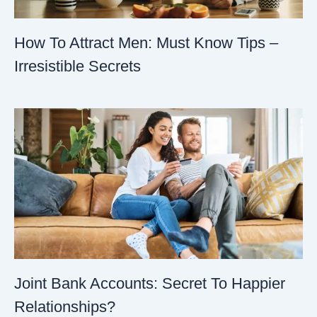
How To Attract Men: Must Know Tips –
Irresistible Secrets
Joint Bank Accounts: Secret To Happier
Relationships?