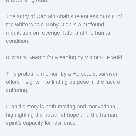
The story of Captain Ahab’s relentless pursuit of
the white whale Moby-Dick is a profound
meditation on revenge, fate, and the human
condition.
8. Man’s Search for Meaning by Viktor E. Frankl
This profound memoir by a Holocaust survivor
offers insights into finding purpose in the face of
suffering.
Frankl’s story is both moving and motivational,
highlighting the power of hope and the human
spirit’s capacity for resilience.