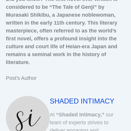
considered to be “The Tale of Genji” by
Murasaki Shikibu, a Japanese noblewoman,
written in the early 11th century. This literary
masterpiece, often referred to as the world’s
first novel, offers a profound insight into the
culture and court life of Heian-era Japan and
remains a seminal work in the history of
literature.
Post's Author
SHADED INTIMACY
At
“Shaded Intimacy,”
our
team of experts strives to
deliver engaging and