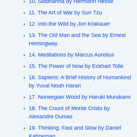
10. Siddhartha by Hermann Hesse
11. The Art of War by Sun Tzu
12. Into the Wild by Jon Krakauer
13. The Old Man and the Sea by Ernest
Hemingway
14. Meditations by Marcus Aurelius
15. The Power of Now by Eckhart Tolle
16. Sapiens: A Brief History of Humankind
by Yuval Noah Harari
17. Norwegian Wood by Haruki Murakami
18. The Count of Monte Cristo by
Alexandre Dumas
19. Thinking, Fast and Slow by Daniel
Kahneman