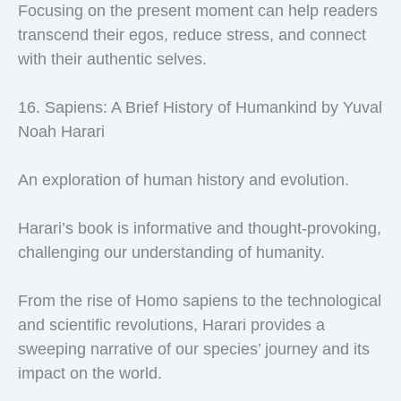
Focusing on the present moment can help readers
transcend their egos, reduce stress, and connect
with their authentic selves.
16. Sapiens: A Brief History of Humankind by Yuval
Noah Harari
An exploration of human history and evolution.
Harari’s book is informative and thought-provoking,
challenging our understanding of humanity.
From the rise of Homo sapiens to the technological
and scientific revolutions, Harari provides a
sweeping narrative of our species’ journey and its
impact on the world.