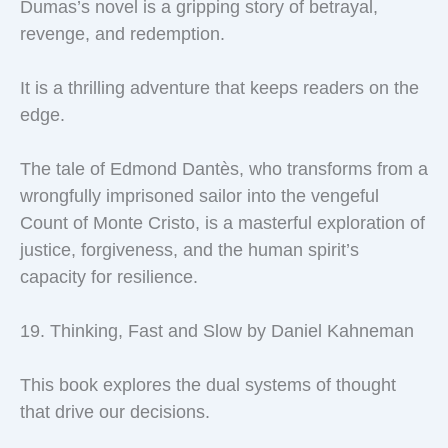
Dumas’s novel is a gripping story of betrayal,
revenge, and redemption.
It is a thrilling adventure that keeps readers on the
edge.
The tale of Edmond Dantès, who transforms from a
wrongfully imprisoned sailor into the vengeful
Count of Monte Cristo, is a masterful exploration of
justice, forgiveness, and the human spirit’s
capacity for resilience.
19. Thinking, Fast and Slow by Daniel Kahneman
This book explores the dual systems of thought
that drive our decisions.