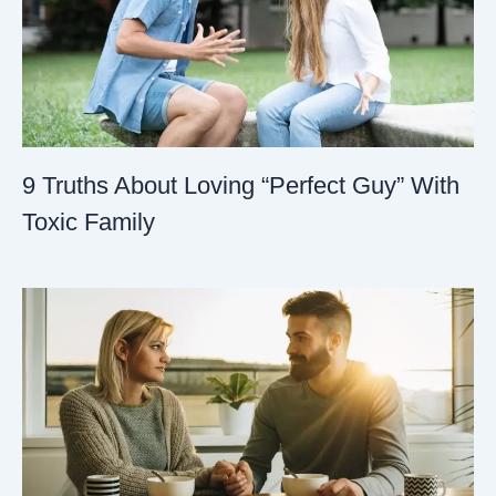
9 Truths About Loving “Perfect Guy” With
Toxic Family