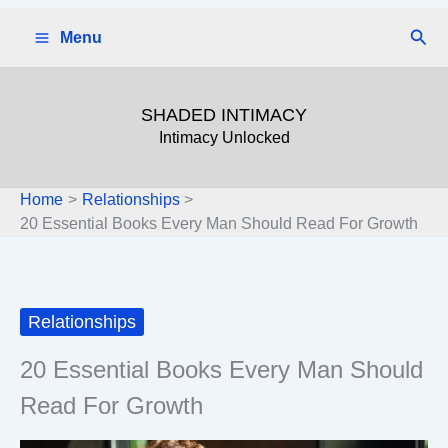
Skip
Sear
Menu
to
content
SHADED INTIMACY
Intimacy Unlocked
Home
Relationships
20 Essential Books Every Man Should Read For Growth
Relationships
20 Essential Books Every Man Should
Read For Growth