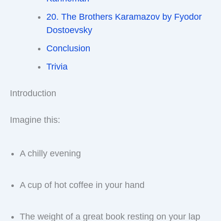
20. The Brothers Karamazov by Fyodor
Dostoevsky
Conclusion
Trivia
Introduction
Imagine this:
A chilly evening
A cup of hot coffee in your hand
The weight of a great book resting on your lap