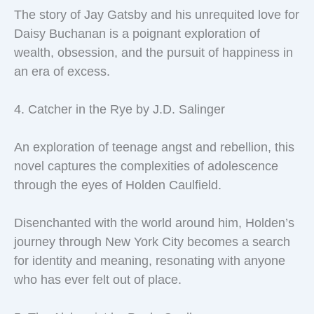
The story of Jay Gatsby and his unrequited love for
Daisy Buchanan is a poignant exploration of
wealth, obsession, and the pursuit of happiness in
an era of excess.
4. Catcher in the Rye by J.D. Salinger
An exploration of teenage angst and rebellion, this
novel captures the complexities of adolescence
through the eyes of Holden Caulfield.
Disenchanted with the world around him, Holden’s
journey through New York City becomes a search
for identity and meaning, resonating with anyone
who has ever felt out of place.