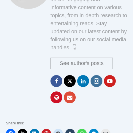
informative content on various
topics, from in-depth research to
entertaining reads. Stay
updated on our latest content by
following us on our social media
handles. 👇
See author's posts
Share this: