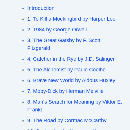
Introduction
1. To Kill a Mockingbird by Harper Lee
2. 1984 by George Orwell
3. The Great Gatsby by F. Scott
Fitzgerald
4. Catcher in the Rye by J.D. Salinger
5. The Alchemist by Paulo Coelho
6. Brave New World by Aldous Huxley
7. Moby-Dick by Herman Melville
8. Man’s Search for Meaning by Viktor E.
Frankl
9. The Road by Cormac McCarthy