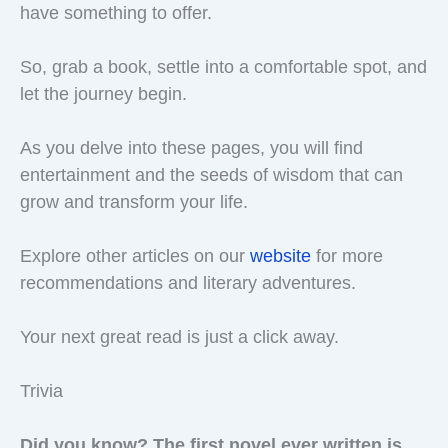
have something to offer.
So, grab a book, settle into a comfortable spot, and
let the journey begin.
As you delve into these pages, you will find
entertainment and the seeds of wisdom that can
grow and transform your life.
Explore other articles on our
website
for more
recommendations and literary adventures.
Your next great read is just a click away.
Trivia
Did you know? The first novel ever written is