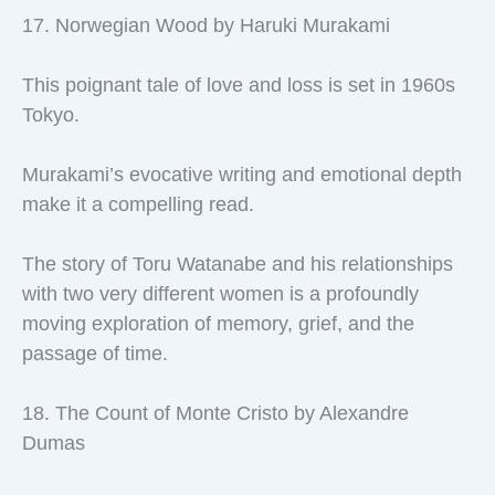
17. Norwegian Wood by Haruki Murakami
This poignant tale of love and loss is set in 1960s
Tokyo.
Murakami’s evocative writing and emotional depth
make it a compelling read.
The story of Toru Watanabe and his relationships
with two very different women is a profoundly
moving exploration of memory, grief, and the
passage of time.
18. The Count of Monte Cristo by Alexandre
Dumas