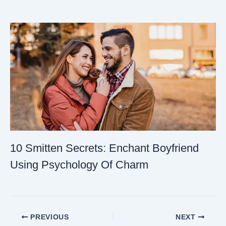
10 Smitten Secrets: Enchant Boyfriend
Using Psychology Of Charm
PREVIOUS
NEXT