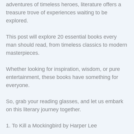
adventures of timeless heroes, literature offers a
treasure trove of experiences waiting to be
explored.
This post will explore 20 essential books every
man should read, from timeless classics to modern
masterpieces.
Whether looking for inspiration, wisdom, or pure
entertainment, these books have something for
everyone.
So, grab your reading glasses, and let us embark
on this literary journey together.
1. To Kill a Mockingbird by Harper Lee