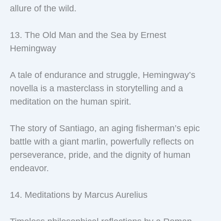
allure of the wild.
13. The Old Man and the Sea by Ernest
Hemingway
A tale of endurance and struggle, Hemingway’s
novella is a masterclass in storytelling and a
meditation on the human spirit.
The story of Santiago, an aging fisherman’s epic
battle with a giant marlin, powerfully reflects on
perseverance, pride, and the dignity of human
endeavor.
14. Meditations by Marcus Aurelius