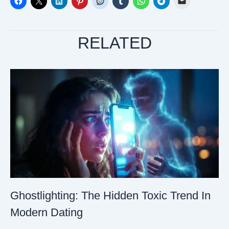
RELATED
Ghostlighting: The Hidden Toxic Trend In
Modern Dating