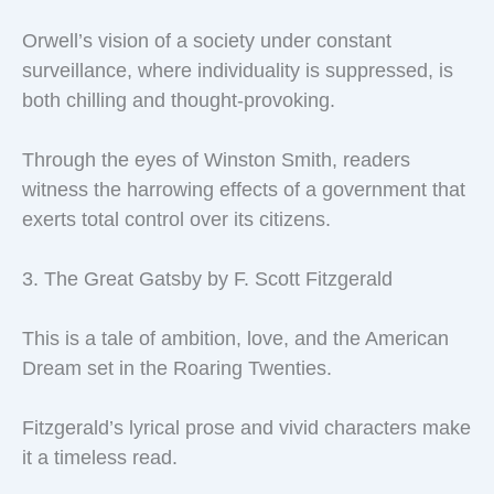
Orwell’s vision of a society under constant
surveillance, where individuality is suppressed, is
both chilling and thought-provoking.
Through the eyes of Winston Smith, readers
witness the harrowing effects of a government that
exerts total control over its citizens.
3. The Great Gatsby by F. Scott Fitzgerald
This is a tale of ambition, love, and the American
Dream set in the Roaring Twenties.
Fitzgerald’s lyrical prose and vivid characters make
it a timeless read.