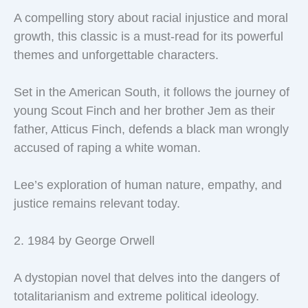
A compelling story about racial injustice and moral
growth, this classic is a must-read for its powerful
themes and unforgettable characters.
Set in the American South, it follows the journey of
young Scout Finch and her brother Jem as their
father, Atticus Finch, defends a black man wrongly
accused of raping a white woman.
Lee’s exploration of human nature, empathy, and
justice remains relevant today.
2. 1984 by George Orwell
A dystopian novel that delves into the dangers of
totalitarianism and extreme political ideology.