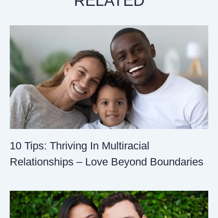
RELATED
10 Tips: Thriving In Multiracial
Relationships – Love Beyond Boundaries