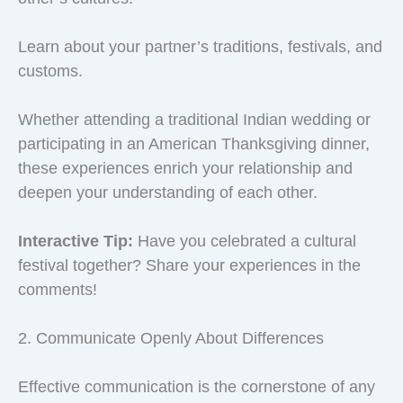
Learn about your partner’s traditions, festivals, and
customs.
Whether attending a traditional Indian wedding or
participating in an American Thanksgiving dinner,
these experiences enrich your relationship and
deepen your understanding of each other.
Interactive Tip:
Have you celebrated a cultural
festival together? Share your experiences in the
comments!
2. Communicate Openly About Differences
Effective communication is the cornerstone of any