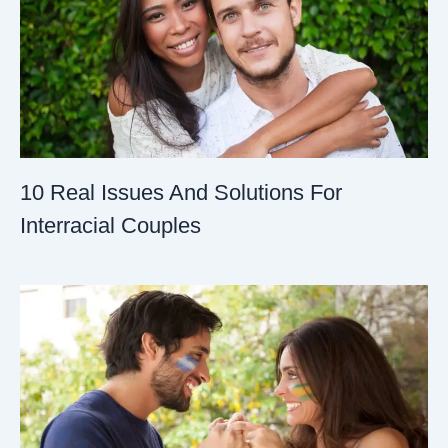
10 Real Issues And Solutions For
Interracial Couples