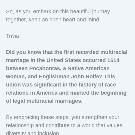
So, as you embark on this beautiful journey
together, keep an open heart and mind.
Trivia
Did you know that the first recorded multiracial
marriage in the United States occurred 1614
between Pocahontas, a Native American
woman, and Englishman John Rolfe? This
union was significant in the history of race
relations in America and marked the beginning
of legal multiracial marriages.
By embracing these steps, you strengthen your
relationship and contribute to a world that values
diversity and inclusion.