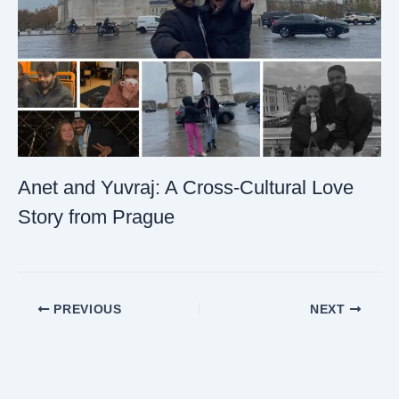
Anet and Yuvraj: A Cross-Cultural Love
Story from Prague
PREVIOUS
NEXT