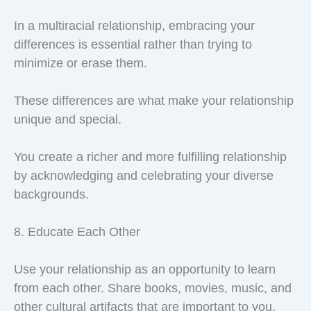
In a multiracial relationship, embracing your
differences is essential rather than trying to
minimize or erase them.
These differences are what make your relationship
unique and special.
You create a richer and more fulfilling relationship
by acknowledging and celebrating your diverse
backgrounds.
8. Educate Each Other
Use your relationship as an opportunity to learn
from each other. Share books, movies, music, and
other cultural artifacts that are important to you.