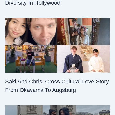
Diversity In Hollywood
Saki And Chris: Cross Cultural Love Story
From Okayama To Augsburg