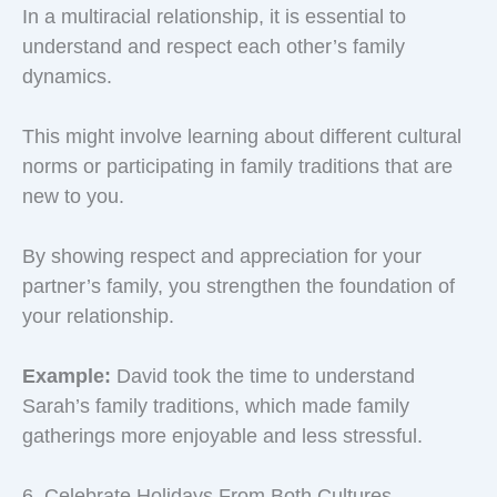
In a multiracial relationship, it is essential to
understand and respect each other’s family
dynamics.
This might involve learning about different cultural
norms or participating in family traditions that are
new to you.
By showing respect and appreciation for your
partner’s family, you strengthen the foundation of
your relationship.
Example:
David took the time to understand
Sarah’s family traditions, which made family
gatherings more enjoyable and less stressful.
6. Celebrate Holidays From Both Cultures