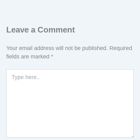
Leave a Comment
Your email address will not be published.
Required
fields are marked
*
Type
here..