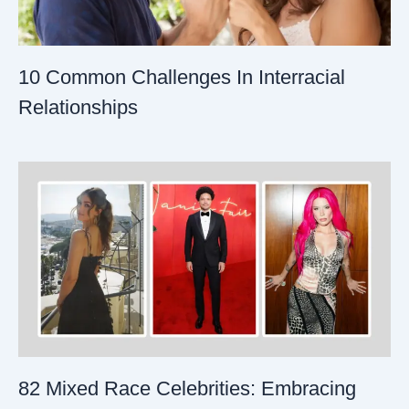
10 Common Challenges In Interracial
Relationships
82 Mixed Race Celebrities: Embracing