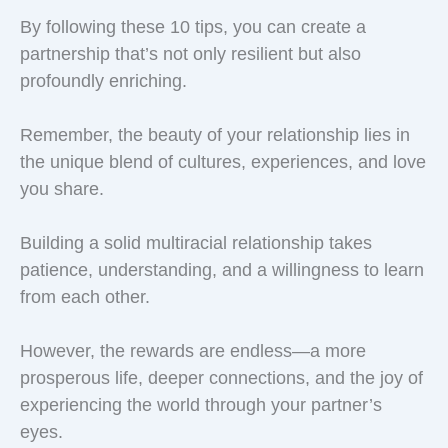
By following these 10 tips, you can create a
partnership that’s not only resilient but also
profoundly enriching.
Remember, the beauty of your relationship lies in
the unique blend of cultures, experiences, and love
you share.
Building a solid multiracial relationship takes
patience, understanding, and a willingness to learn
from each other.
However, the rewards are endless—a more
prosperous life, deeper connections, and the joy of
experiencing the world through your partner’s
eyes.