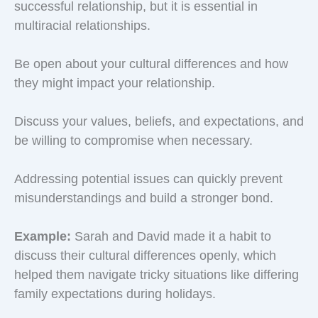
successful relationship, but it is essential in
multiracial relationships.
Be open about your cultural differences and how
they might impact your relationship.
Discuss your values, beliefs, and expectations, and
be willing to compromise when necessary.
Addressing potential issues can quickly prevent
misunderstandings and build a stronger bond.
Example:
Sarah and David made it a habit to
discuss their cultural differences openly, which
helped them navigate tricky situations like differing
family expectations during holidays.