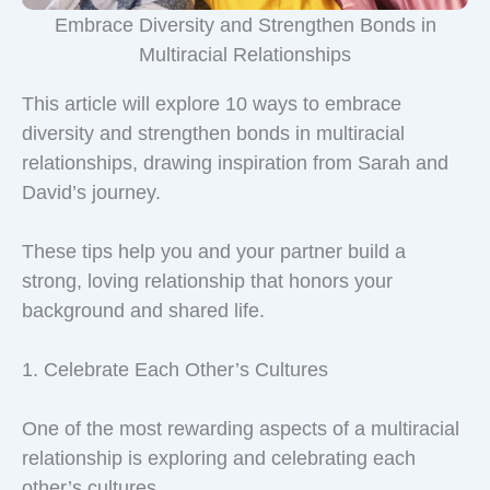
Embrace Diversity and Strengthen Bonds in
Multiracial Relationships
This article will explore 10 ways to embrace
diversity and strengthen bonds in multiracial
relationships, drawing inspiration from Sarah and
David’s journey.
These tips help you and your partner build a
strong, loving relationship that honors your
background and shared life.
1. Celebrate Each Other’s Cultures
One of the most rewarding aspects of a multiracial
relationship is exploring and celebrating each
other’s cultures.