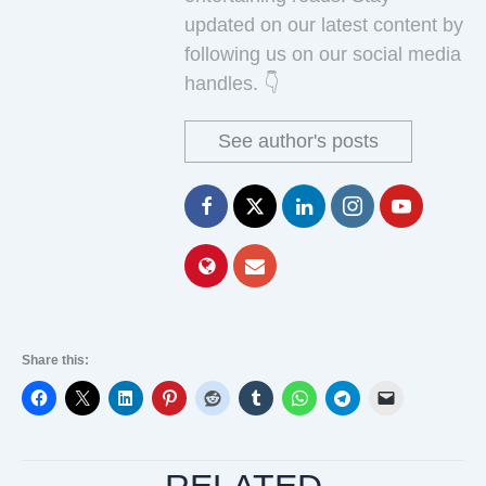
updated on our latest content by
following us on our social media
handles. 👇
See author's posts
Share this: