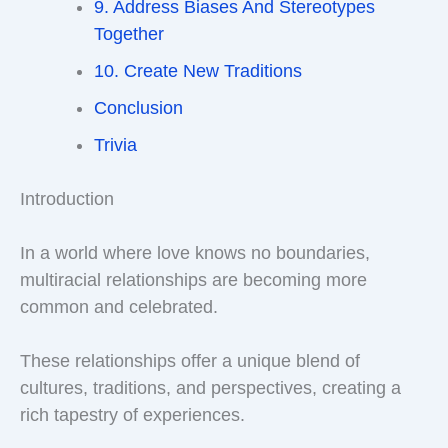
9. Address Biases And Stereotypes
Together
10. Create New Traditions
Conclusion
Trivia
Introduction
In a world where love knows no boundaries,
multiracial relationships are becoming more
common and celebrated.
These relationships offer a unique blend of
cultures, traditions, and perspectives, creating a
rich tapestry of experiences.