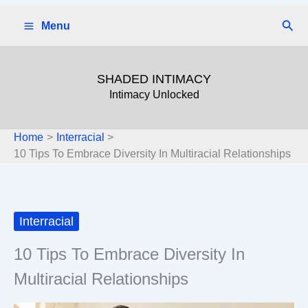
Skip
Sear
Menu
to
content
SHADED INTIMACY
Intimacy Unlocked
Home
Interracial
10 Tips To Embrace Diversity In Multiracial Relationships
Interracial
10 Tips To Embrace Diversity In
Multiracial Relationships