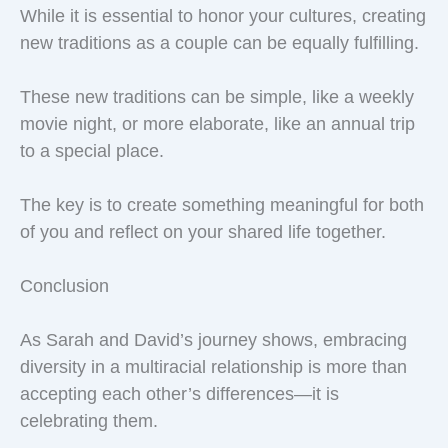
While it is essential to honor your cultures, creating
new traditions as a couple can be equally fulfilling.
These new traditions can be simple, like a weekly
movie night, or more elaborate, like an annual trip
to a special place.
The key is to create something meaningful for both
of you and reflect on your shared life together.
Conclusion
As Sarah and David’s journey shows, embracing
diversity in a multiracial relationship is more than
accepting each other’s differences—it is
celebrating them.