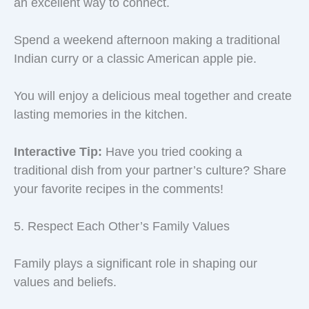
an excellent way to connect.
Spend a weekend afternoon making a traditional
Indian curry or a classic American apple pie.
You will enjoy a delicious meal together and create
lasting memories in the kitchen.
Interactive Tip:
Have you tried cooking a
traditional dish from your partner’s culture? Share
your favorite recipes in the comments!
5. Respect Each Other’s Family Values
Family plays a significant role in shaping our
values and beliefs.