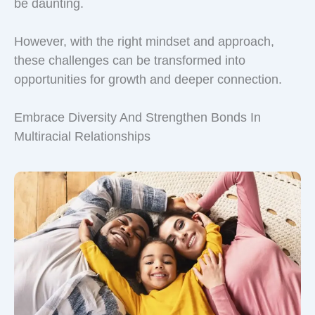
be daunting.
However, with the right mindset and approach,
these challenges can be transformed into
opportunities for growth and deeper connection.
Embrace Diversity And Strengthen Bonds In
Multiracial Relationships