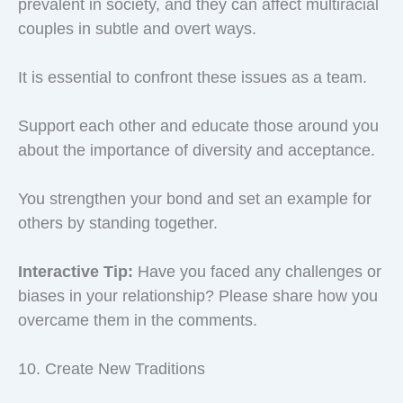
prevalent in society, and they can affect multiracial
couples in subtle and overt ways.
It is essential to confront these issues as a team.
Support each other and educate those around you
about the importance of diversity and acceptance.
You strengthen your bond and set an example for
others by standing together.
Interactive Tip:
Have you faced any challenges or
biases in your relationship? Please share how you
overcame them in the comments.
10. Create New Traditions