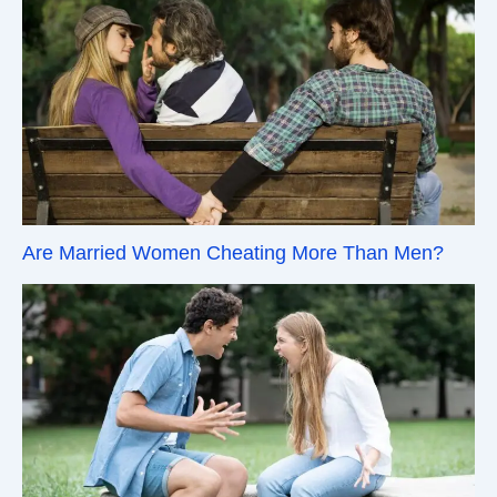
Are Married Women Cheating More Than Men?