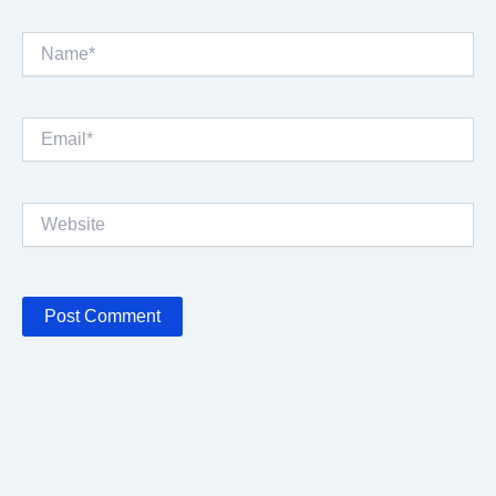
Name*
Email*
Website