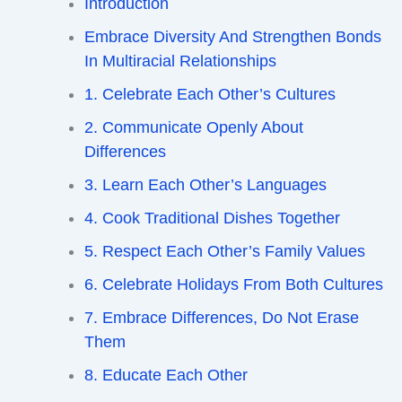
Introduction
Embrace Diversity And Strengthen Bonds
In Multiracial Relationships
1. Celebrate Each Other’s Cultures
2. Communicate Openly About
Differences
3. Learn Each Other’s Languages
4. Cook Traditional Dishes Together
5. Respect Each Other’s Family Values
6. Celebrate Holidays From Both Cultures
7. Embrace Differences, Do Not Erase
Them
8. Educate Each Other