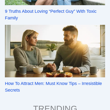
9 Truths About Loving “Perfect Guy” With Toxic
Family
How To Attract Men: Must Know Tips – Irresistible
Secrets
TRENDING