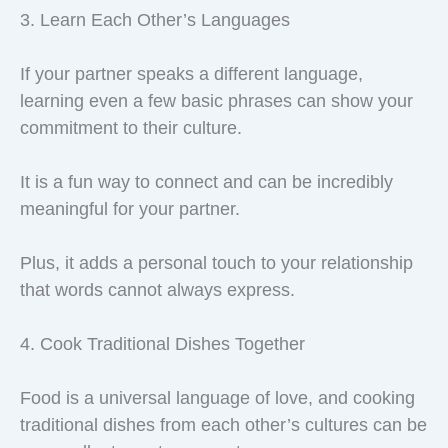
3. Learn Each Other’s Languages
If your partner speaks a different language,
learning even a few basic phrases can show your
commitment to their culture.
It is a fun way to connect and can be incredibly
meaningful for your partner.
Plus, it adds a personal touch to your relationship
that words cannot always express.
4. Cook Traditional Dishes Together
Food is a universal language of love, and cooking
traditional dishes from each other’s cultures can be