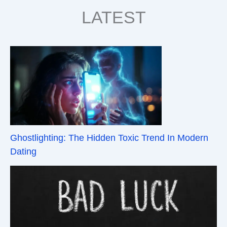
LATEST
Ghostlighting: The Hidden Toxic Trend In Modern
Dating