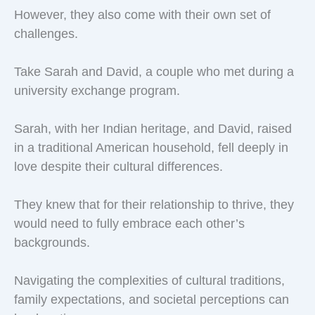
However, they also come with their own set of
challenges.
Take Sarah and David, a couple who met during a
university exchange program.
Sarah, with her Indian heritage, and David, raised
in a traditional American household, fell deeply in
love despite their cultural differences.
They knew that for their relationship to thrive, they
would need to fully embrace each other’s
backgrounds.
Navigating the complexities of cultural traditions,
family expectations, and societal perceptions can