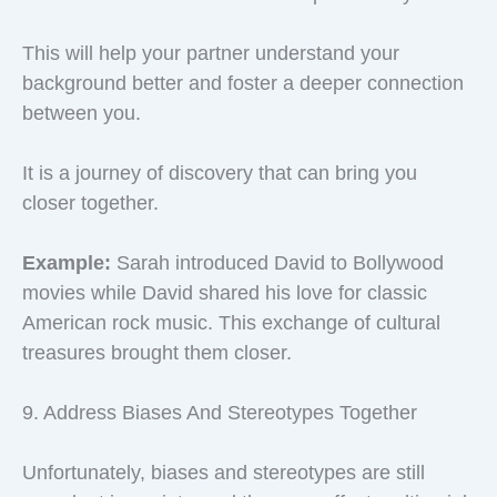
This will help your partner understand your
background better and foster a deeper connection
between you.
It is a journey of discovery that can bring you
closer together.
Example:
Sarah introduced David to Bollywood
movies while David shared his love for classic
American rock music. This exchange of cultural
treasures brought them closer.
9. Address Biases And Stereotypes Together
Unfortunately, biases and stereotypes are still