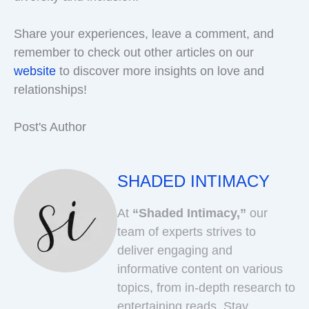
Share your experiences, leave a comment, and
remember to check out other articles on our
website
to discover more insights on love and
relationships!
Post's Author
SHADED INTIMACY
At
“Shaded Intimacy,”
our
team of experts strives to
deliver engaging and
informative content on various
topics, from in-depth research to
entertaining reads. Stay