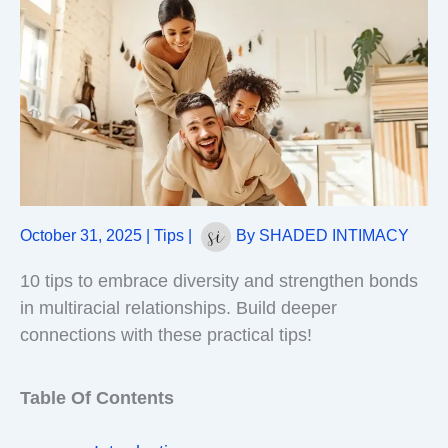
October 31, 2025
|
Tips
|
By
SHADED INTIMACY
10 tips to embrace diversity and strengthen bonds
in multiracial relationships. Build deeper
connections with these practical tips!
Table Of Contents