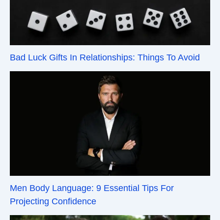
Bad Luck Gifts In Relationships: Things To Avoid
Men Body Language: 9 Essential Tips For
Projecting Confidence