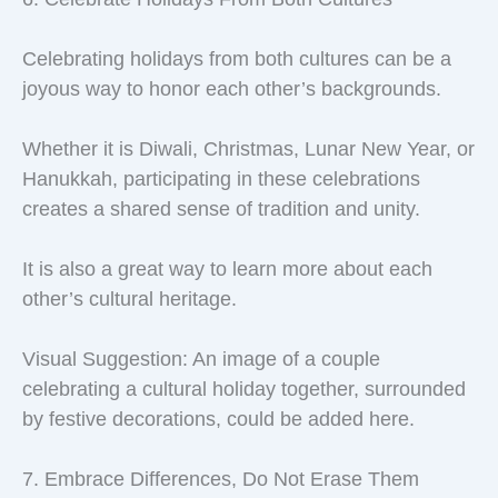
Celebrating holidays from both cultures can be a
joyous way to honor each other’s backgrounds.
Whether it is Diwali, Christmas, Lunar New Year, or
Hanukkah, participating in these celebrations
creates a shared sense of tradition and unity.
It is also a great way to learn more about each
other’s cultural heritage.
Visual Suggestion: An image of a couple
celebrating a cultural holiday together, surrounded
by festive decorations, could be added here.
7. Embrace Differences, Do Not Erase Them