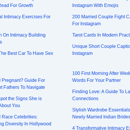
Read For Growth
Instagram With Emojis
l Intimacy Exercises For
200 Married Couple Fight C
For Instagram
On Intimacy Building
Tarot Cards In Modern Pract
s
Unique Short Couple Captio
The Best Car To Have Sex
Instagram
100 First Morning After Wed
nd Pregnant? Guide For
Words For Your Partner
t Fathers To Navigate
Finding Love: A Guide To La
pot the Signs She is
Connections
About You
Stylish Wardrobe Essential
 Race Celebrities:
Newly Married Indian Bride
g Diversity In Hollywood
4 Transformative Intimacy E