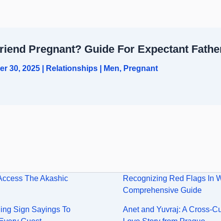
friend Pregnant? Guide For Expectant Fathe
er 30, 2025
|
Relationships
|
Men
,
Pregnant
Access The Akashic
Recognizing Red Flags In 
Comprehensive Guide
ng Sign Sayings To
Anet and Yuvraj: A Cross-Cu