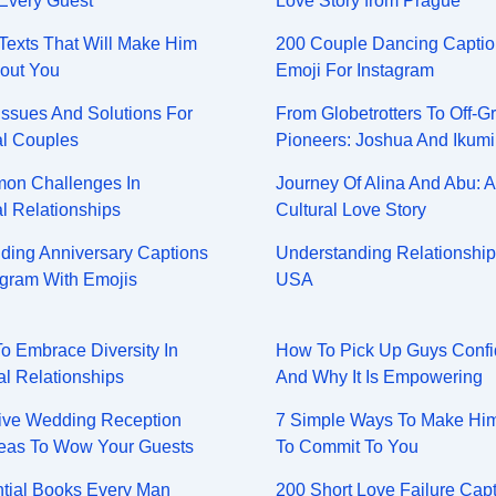
Every Guest
Love Story from Prague
y Texts That Will Make Him
200 Couple Dancing Captio
out You
Emoji For Instagram
Issues And Solutions For
From Globetrotters To Off-Gr
al Couples
Pioneers: Joshua And Ikumi
on Challenges In
Journey Of Alina And Abu: A
al Relationships
Cultural Love Story
ing Anniversary Captions
Understanding Relationship
agram With Emojis
USA
To Embrace Diversity In
How To Pick Up Guys Confi
al Relationships
And Why It Is Empowering
ive Wedding Reception
7 Simple Ways To Make Hi
eas To Wow Your Guests
To Commit To You
tial Books Every Man
200 Short Love Failure Cap