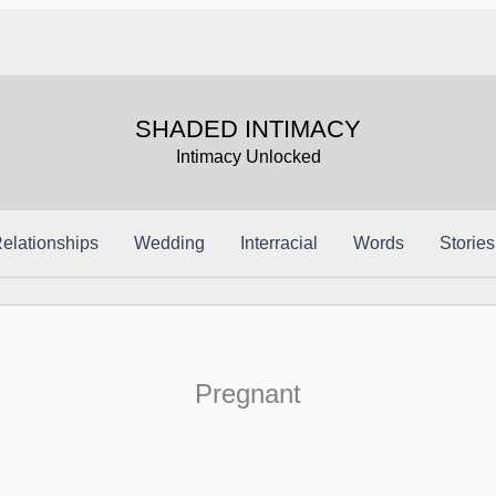
SHADED INTIMACY
Intimacy Unlocked
elationships
Wedding
Interracial
Words
Stories
Pregnant