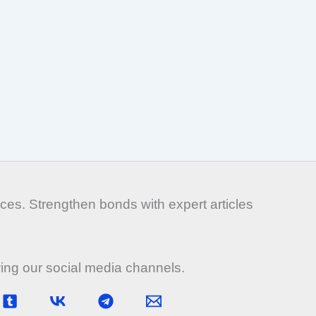
es. Strengthen bonds with expert articles
wing our social media channels.