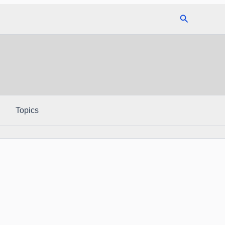
Search
Topics