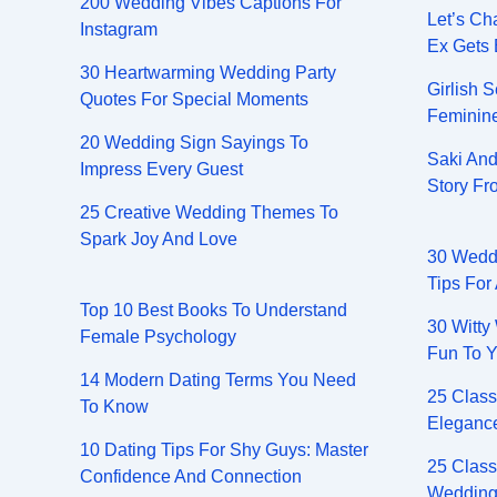
200 Wedding Vibes Captions For
Let’s Ch
Instagram
Ex Gets
30 Heartwarming Wedding Party
Girlish 
Quotes For Special Moments
Feminin
20 Wedding Sign Sayings To
Saki And
Impress Every Guest
Story F
25 Creative Wedding Themes To
Spark Joy And Love
30 Wedd
Tips For
Top 10 Best Books To Understand
30 Witty
Female Psychology
Fun To Y
14 Modern Dating Terms You Need
25 Class
To Know
Elegance
10 Dating Tips For Shy Guys: Master
25 Class
Confidence And Connection
Wedding