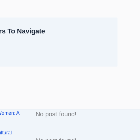
rs To Navigate
Women: A
No post found!
ltural