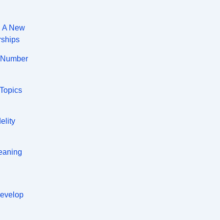
: A New
rships
A Number
 Topics
elity
eaning
Develop