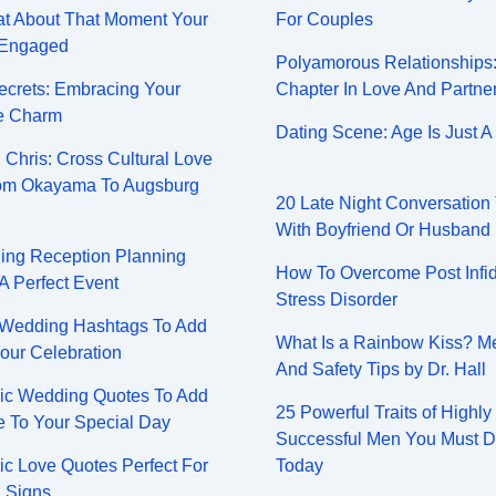
at About That Moment Your
For Couples
 Engaged
Polyamorous Relationships
Secrets: Embracing Your
Chapter In Love And Partne
e Charm
Dating Scene: Age Is Just 
 Chris: Cross Cultural Love
rom Okayama To Augsburg
20 Late Night Conversation
With Boyfriend Or Husband
ing Reception Planning
How To Overcome Post Infid
 A Perfect Event
Stress Disorder
 Wedding Hashtags To Add
What Is a Rainbow Kiss? M
our Celebration
And Safety Tips by Dr. Hall
ic Wedding Quotes To Add
25 Powerful Traits of Highly
 To Your Special Day
Successful Men You Must 
ic Love Quotes Perfect For
Today
 Signs