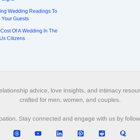
ing Wedding Readings To
n Your Guests
Cost Of A Wedding In The
Us Citizens
tionship advice, love insights, and intimacy resourc
crafted for men, women, and couples.
ipation. Stay connected and engage with us by follo