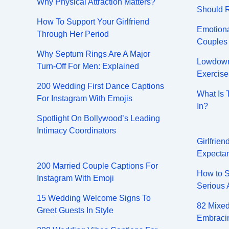
Why Physical Attraction Matters?
Should 
How To Support Your Girlfriend
Emotiona
Through Her Period
Couples
Why Septum Rings Are A Major
Lowdown 
Turn-Off For Men: Explained
Exercise
200 Wedding First Dance Captions
What Is 
For Instagram With Emojis
In?
Spotlight On Bollywood’s Leading
Intimacy Coordinators
Girlfrie
Expectan
200 Married Couple Captions For
How to S
Instagram With Emoji
Serious 
15 Wedding Welcome Signs To
82 Mixed
Greet Guests In Style
Embracin