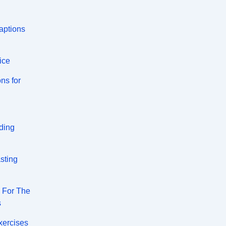
aptions
ice
ns for
ding
sting
s For The
s
xercises