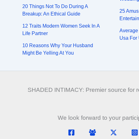
20 Things Not To Do During A
25 Amus
Breakup: An Ethical Guide
Entertai
12 Traits Modern Women Seek In A
Average 
Life Partner
Usa For 
10 Reasons Why Your Husband
Might Be Yelling At You
SHADED INTIMACY: Premier source for rela
We look forward to your partic