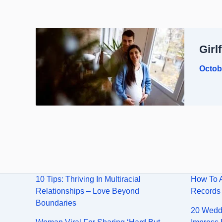
Girl
Octob
10 Tips: Thriving In Multiracial
How To 
Relationships – Love Beyond
Records
Boundaries
20 Weddi