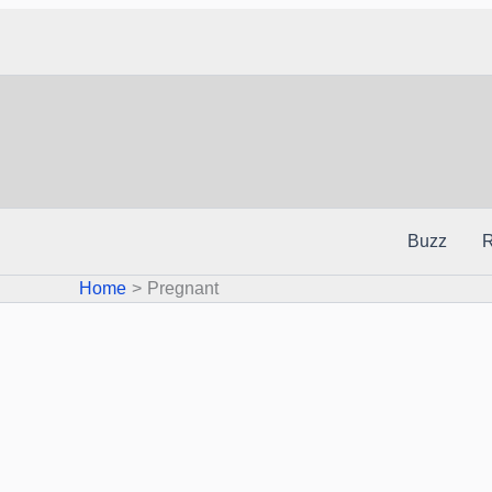
Skip
to
content
Buzz
R
Home
Pregnant