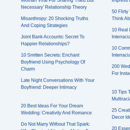
Woman Viral For Sharing ‘Hard But
Impress 
Necessary’ Relationship Theory
50 Flirt
Misanthropy: 20 Shocking Truths
Think Ab
And Coping Strategies
10 Real 
Joint Bank Accounts: Secret To
Interraci
Happier Relationships?
10 Comm
10 Smitten Secrets: Enchant
Interraci
Boyfriend Using Psychology Of
200 Wedd
Charm
For Inst
Late Night Conversations With Your
Boyfriend: Deeper Intimacy
10 Tips 
Multiraci
20 Best Ideas For Your Dream
25 Creat
Wedding: Creativity And Romance
Decor Id
Do Not Marry Without That Spark:
20 Essen