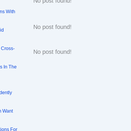
No post found!
ns With
No post found!
id
 Cross-
No post found!
s In The
dently
m Want
tions For