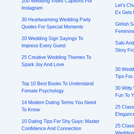
200 Wedding Vibes Captions For
Let’s Ch
Instagram
Ex Gets
30 Heartwarming Wedding Party
Girlish 
Quotes For Special Moments
Feminin
20 Wedding Sign Sayings To
Saki And
Impress Every Guest
Story F
25 Creative Wedding Themes To
Spark Joy And Love
30 Wedd
Tips For
Top 10 Best Books To Understand
30 Witty
Female Psychology
Fun To Y
14 Modern Dating Terms You Need
25 Class
To Know
Elegance
10 Dating Tips For Shy Guys: Master
25 Class
Confidence And Connection
Wedding