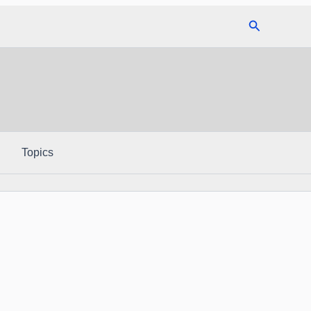
Search
Topics