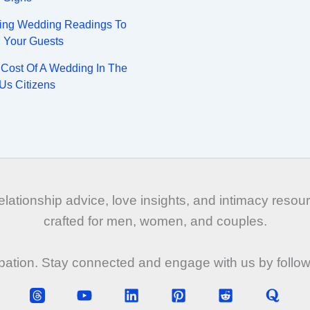
ing Wedding Readings To
n Your Guests
Cost Of A Wedding In The
Us Citizens
tionship advice, love insights, and intimacy resourc
crafted for men, women, and couples.
ipation. Stay connected and engage with us by follo