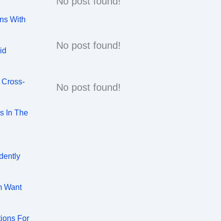
No post found!
ns With
No post found!
id
 Cross-
No post found!
s In The
dently
m Want
tions For