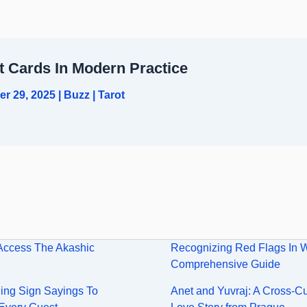
t Cards In Modern Practice
er 29, 2025
|
Buzz
|
Tarot
Access The Akashic
Recognizing Red Flags In 
Comprehensive Guide
ng Sign Sayings To
Anet and Yuvraj: A Cross-Cu