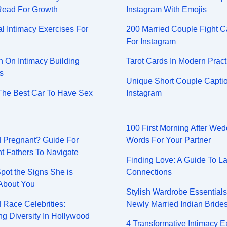
Read For Growth
Instagram With Emojis
l Intimacy Exercises For
200 Married Couple Fight C
For Instagram
On Intimacy Building
Tarot Cards In Modern Pract
s
Unique Short Couple Captio
The Best Car To Have Sex
Instagram
100 First Morning After Wed
nd Pregnant? Guide For
Words For Your Partner
t Fathers To Navigate
Finding Love: A Guide To La
pot the Signs She is
Connections
About You
Stylish Wardrobe Essential
 Race Celebrities:
Newly Married Indian Bride
g Diversity In Hollywood
4 Transformative Intimacy E