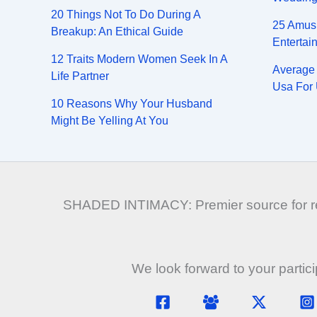
20 Things Not To Do During A
25 Amus
Breakup: An Ethical Guide
Entertai
12 Traits Modern Women Seek In A
Average 
Life Partner
Usa For 
10 Reasons Why Your Husband
Might Be Yelling At You
SHADED INTIMACY: Premier source for rela
We look forward to your partic