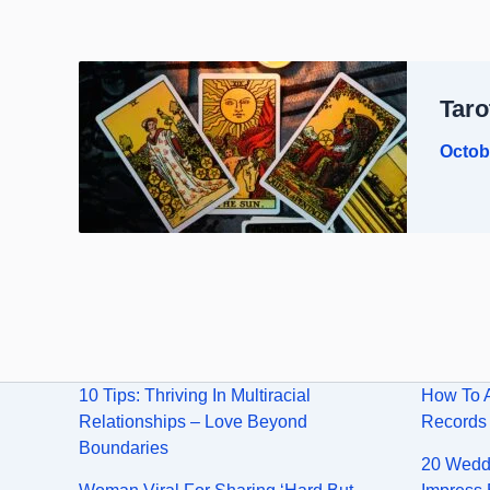
Taro
Octob
10 Tips: Thriving In Multiracial
How To 
Relationships – Love Beyond
Records
Boundaries
20 Weddi