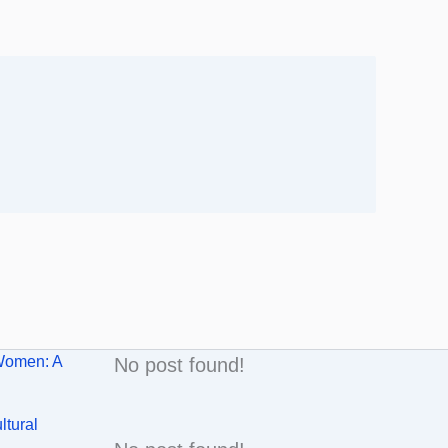
Women: A
No post found!
ltural