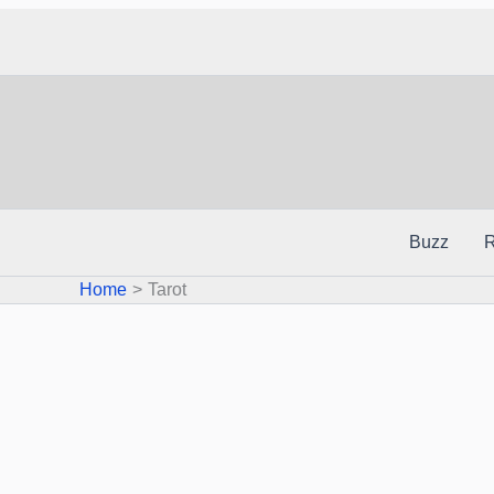
Skip
to
content
Buzz
R
Home
Tarot