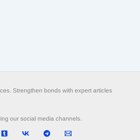
es. Strengthen bonds with expert articles
wing our social media channels.