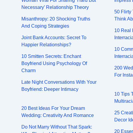
Woman Viral For Sharing ‘Hard But
Impress 
Necessary’ Relationship Theory
50 Flirt
Misanthropy: 20 Shocking Truths
Think Ab
And Coping Strategies
10 Real 
Joint Bank Accounts: Secret To
Interraci
Happier Relationships?
10 Comm
10 Smitten Secrets: Enchant
Interraci
Boyfriend Using Psychology Of
200 Wedd
Charm
For Inst
Late Night Conversations With Your
Boyfriend: Deeper Intimacy
10 Tips 
Multiraci
20 Best Ideas For Your Dream
25 Creat
Wedding: Creativity And Romance
Decor Id
Do Not Marry Without That Spark:
20 Essen