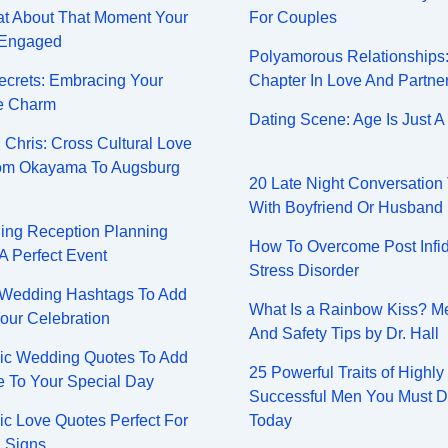
at About That Moment Your
For Couples
 Engaged
Polyamorous Relationships
Secrets: Embracing Your
Chapter In Love And Partne
e Charm
Dating Scene: Age Is Just 
 Chris: Cross Cultural Love
rom Okayama To Augsburg
20 Late Night Conversation
With Boyfriend Or Husband
ing Reception Planning
How To Overcome Post Infid
 A Perfect Event
Stress Disorder
 Wedding Hashtags To Add
What Is a Rainbow Kiss? M
our Celebration
And Safety Tips by Dr. Hall
ic Wedding Quotes To Add
25 Powerful Traits of Highly
 To Your Special Day
Successful Men You Must 
ic Love Quotes Perfect For
Today
 Signs