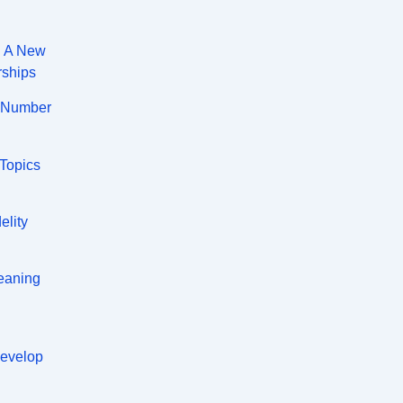
: A New
rships
A Number
 Topics
elity
eaning
Develop