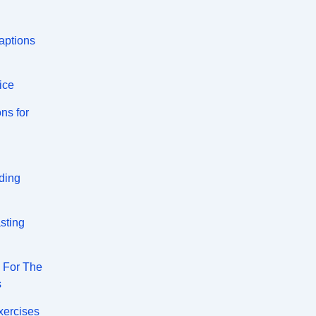
aptions
ice
ns for
ding
sting
s For The
s
xercises