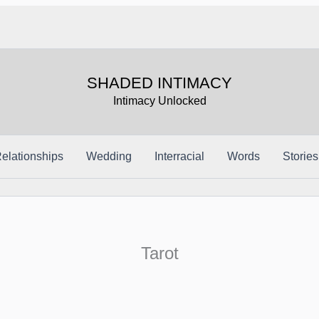
SHADED INTIMACY
Intimacy Unlocked
elationships
Wedding
Interracial
Words
Stories
Tarot