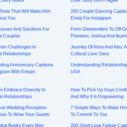
Every Guest
Love Story from Prague
y Texts That Will Make Him
200 Couple Dancing Captio
out You
Emoji For Instagram
Issues And Solutions For
From Globetrotters To Off-Gr
al Couples
Pioneers: Joshua And Ikumi
on Challenges In
Journey Of Alina And Abu: A
al Relationships
Cultural Love Story
ing Anniversary Captions
Understanding Relationship
agram With Emojis
USA
To Embrace Diversity In
How To Pick Up Guys Confi
al Relationships
And Why It Is Empowering
ive Wedding Reception
7 Simple Ways To Make Hi
eas To Wow Your Guests
To Commit To You
tial Books Every Man
200 Short Love Failure Cap