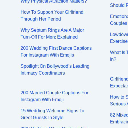
Why Physical Attraction Matters?
Should 
How To Support Your Girlfriend
Emotiona
Through Her Period
Couples
Why Septum Rings Are A Major
Lowdown 
Turn-Off For Men: Explained
Exercise
200 Wedding First Dance Captions
What Is 
For Instagram With Emojis
In?
Spotlight On Bollywood’s Leading
Intimacy Coordinators
Girlfrie
Expectan
200 Married Couple Captions For
How to S
Instagram With Emoji
Serious 
15 Wedding Welcome Signs To
82 Mixed
Greet Guests In Style
Embracin